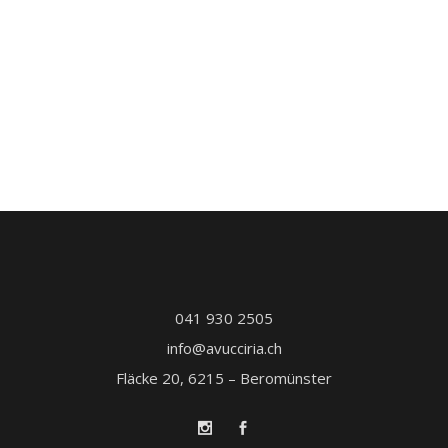
041 930 2505
info@avucciria.ch
Fläcke 20, 6215 – Beromünster