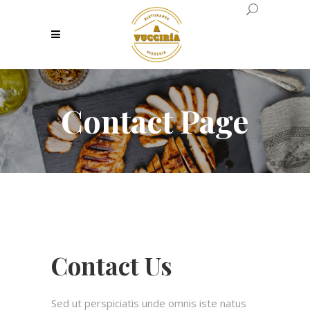
Contact Page
Contact Us
Sed ut perspiciatis unde omnis iste natus