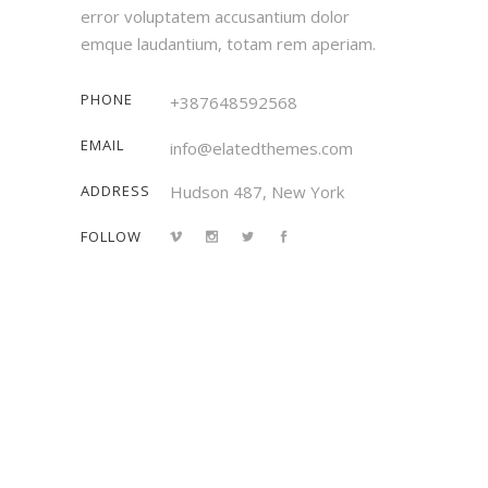
error voluptatem accusantium dolor
emque laudantium, totam rem aperiam.
PHONE
+387648592568
EMAIL
info@elatedthemes.com
ADDRESS
Hudson 487, New York
FOLLOW