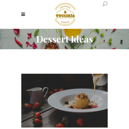
Dessert Ideas