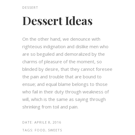
DESSERT
Dessert Ideas
On the other hand, we denounce with
righteous indignation and dislike men who
are so beguiled and demoralized by the
charms of pleasure of the moment, so
blinded by desire, that they cannot foresee
the pain and trouble that are bound to
ensue; and equal blame belongs to those
who fail in their duty through weakness of
will, which is the same as saying through
shrinking from toil and pain.
DATE:
APRILE 8, 2016
TAGS:
FOOD, SWEETS