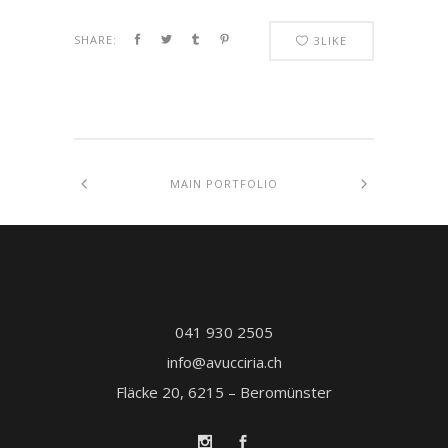
SHARE:
3
LIKE
MAIN PORTFOLIO
041 930 2505
info@avucciria.ch
Fläcke 20, 6215 – Beromünster