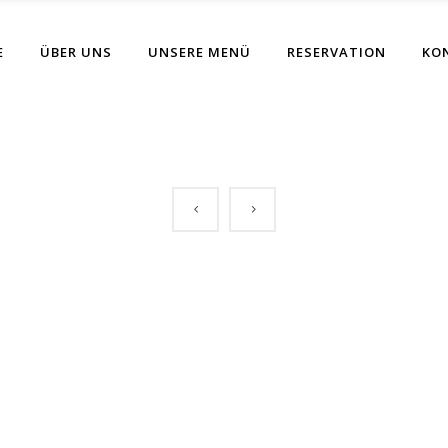
E
ÜBER UNS
UNSERE MENÜ
RESERVATION
KO