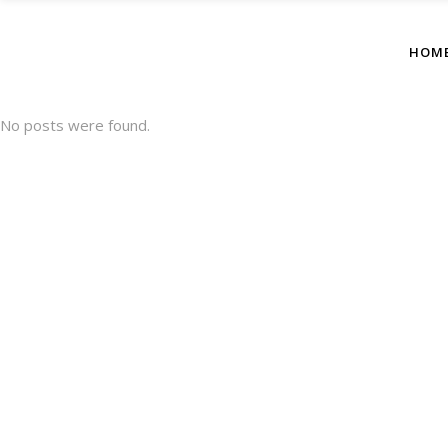
HOM
No posts were found.