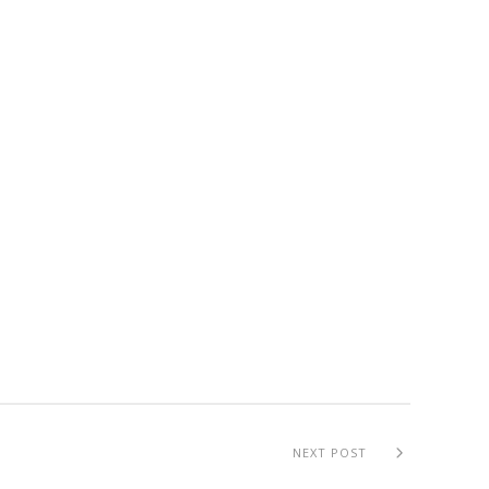
NEXT POST