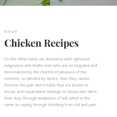
BURGER
Chicken Recipes
On the other hand, we denounce with righteous
indignation and dislike men who are so beguiled and
demoralized by the charms of pleasure of the
moment, so blinded by desire, that they cannot
foresee the pain and trouble that are bound to
ensue; and equal blame belongs to those who fail in
their duty through weakness of will, which is the
same as saying through shrinking from toil and pain.