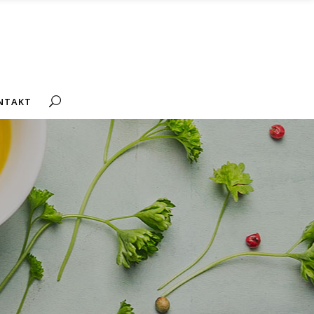
NTAKT