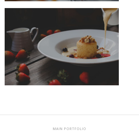
MAIN PORTFOLIO