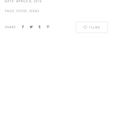
DATE:
APRILE 8, 2016
TAGS:
FOOD, IDEAS
SHARE:
11
LIKE