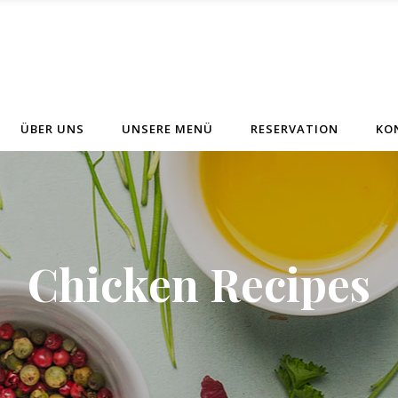
ÜBER UNS
UNSERE MENÜ
RESERVATION
KO
Chicken Recipes