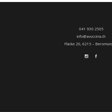
041 930 2505
info@avucciria.ch
Fläcke 20, 6215 – Beromün