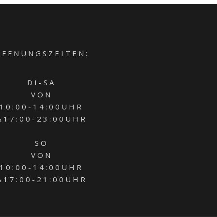
 F F N U N G S Z E I T E N :
D I - S A
V O N
1 0 : 0 0 - 1 4 : 0 0 U H R
 1 7 : 0 0 - 2 3 : 0 0 U H R
S O
V O N
1 0 : 0 0 - 1 4 : 0 0 U H R
 1 7 : 0 0 - 2 1 : 0 0 U H R