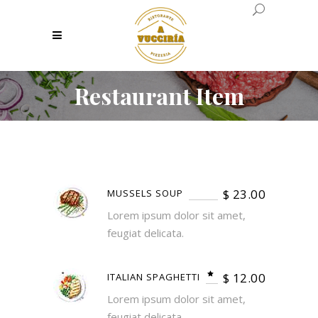
Restaurant Item
$
23.00
MUSSELS SOUP
Lorem ipsum dolor sit amet,
feugiat delicata.
$
12.00
ITALIAN SPAGHETTI
Lorem ipsum dolor sit amet,
feugiat delicata.