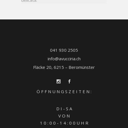
delicata.
041 930 2505
info@avucciria.ch
Fläcke 20, 6215 – Beromünster
Ö F F N U N G S Z E I T E N :
D I - S A
V O N
1 0 : 0 0 - 1 4 : 0 0 U H R