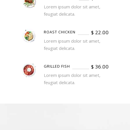
Lorem ipsum dolor sit amet,
feugiat delicata.
$
22.00
ROAST CHICKEN
Lorem ipsum dolor sit amet,
feugiat delicata.
$
36.00
GRILLED FISH
Lorem ipsum dolor sit amet,
feugiat delicata.