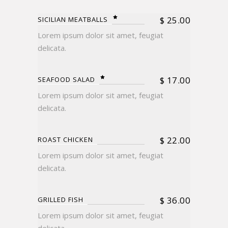
$
25.00
SICILIAN MEATBALLS
Lorem ipsum dolor sit amet, feugiat
delicata.
$
17.00
SEAFOOD SALAD
Lorem ipsum dolor sit amet, feugiat
delicata.
$
22.00
ROAST CHICKEN
Lorem ipsum dolor sit amet, feugiat
delicata.
$
36.00
GRILLED FISH
Lorem ipsum dolor sit amet, feugiat