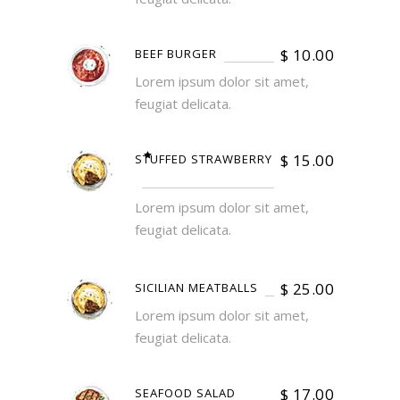
$
10.00
BEEF BURGER
Lorem ipsum dolor sit amet,
feugiat delicata.
$
15.00
STUFFED STRAWBERRY
Lorem ipsum dolor sit amet,
feugiat delicata.
$
25.00
SICILIAN MEATBALLS
Lorem ipsum dolor sit amet,
feugiat delicata.
$
17.00
SEAFOOD SALAD