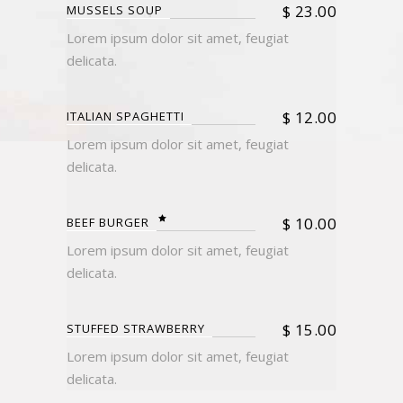
$
23.00
MUSSELS SOUP
Lorem ipsum dolor sit amet, feugiat
delicata.
$
12.00
ITALIAN SPAGHETTI
Lorem ipsum dolor sit amet, feugiat
delicata.
$
10.00
BEEF BURGER
Lorem ipsum dolor sit amet, feugiat
delicata.
$
15.00
STUFFED STRAWBERRY
Lorem ipsum dolor sit amet, feugiat
delicata.